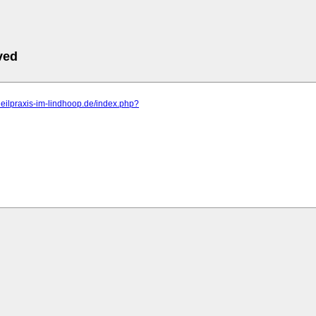
ved
rheilpraxis-im-lindhoop.de/index.php?