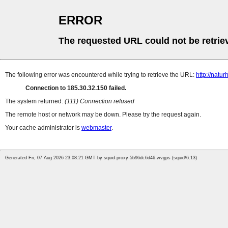
ERROR
The requested URL could not be retrie
The following error was encountered while trying to retrieve the URL:
http://natu
Connection to 185.30.32.150 failed.
The system returned:
(111) Connection refused
The remote host or network may be down. Please try the request again.
Your cache administrator is
webmaster
.
Generated Fri, 07 Aug 2026 23:08:21 GMT by squid-proxy-5b96dc6d46-wvgps (squid/6.13)